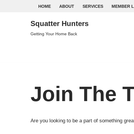
HOME
ABOUT
SERVICES
MEMBER L
Skip
Squatter Hunters
to
content
Getting Your Home Back
Join The 
Are you looking to be a part of something grea