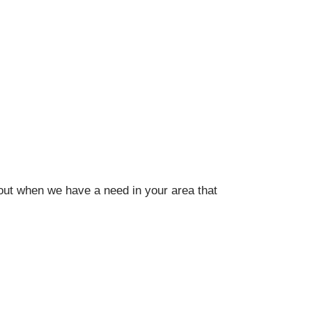
out when we have a need in your area that