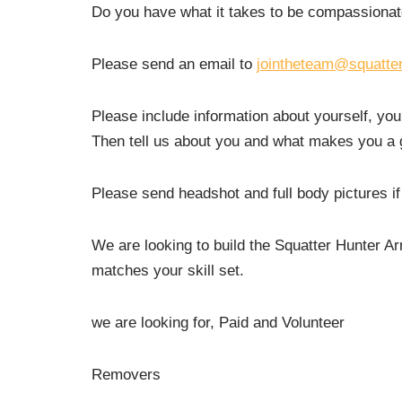
Do you have what it takes to be compassionat
Please send an email to
jointheteam@squatte
Please include information about yourself, you
Then tell us about you and what makes you a go
Please send headshot and full body pictures if
We are looking to build the Squatter Hunter A
matches your skill set.
we are looking for, Paid and Volunteer
Removers