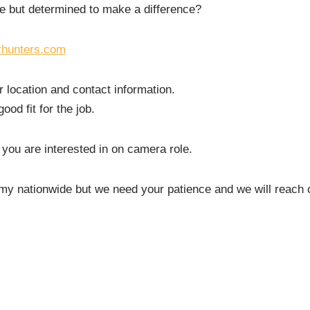
e but determined to make a difference?
rhunters.com
r location and contact information.
od fit for the job.
 you are interested in on camera role.
rmy nationwide but we need your patience and we will reach 