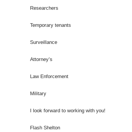
Researchers
Temporary tenants
Surveillance
Attorney’s
Law Enforcement
Military
I look forward to working with you!
Flash Shelton