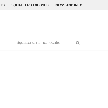
TS
SQUATTERS EXPOSED
NEWS AND INFO