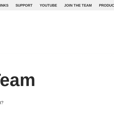
INKS
SUPPORT
YOUTUBE
JOIN THE TEAM
PRODUC
Team
t?