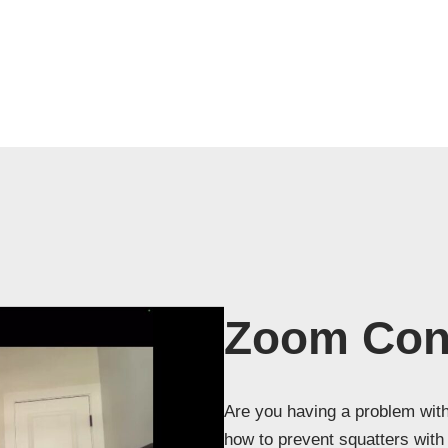
Zoom Cons
Are you having a problem with
how to prevent squatters wit