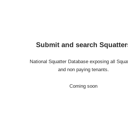
Submit and search Squatter
National Squatter Database exposing all Squa
and non paying tenants.
Coming soon