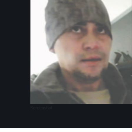
Screenshot