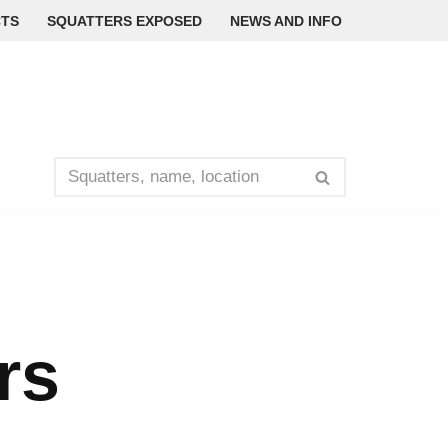
TS
SQUATTERS EXPOSED
NEWS AND INFO
rs