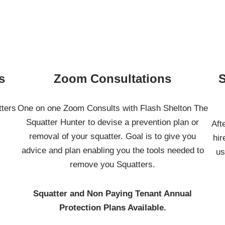
s
Zoom Consultations
S
tters
One on one Zoom Consults with Flash Shelton The
Squatter Hunter to devise a prevention plan or
Aft
removal of your squatter. Goal is to give you
hir
advice and plan enabling you the tools needed to
us
remove you Squatters.
Squatter and Non Paying Tenant Annual
Protection Plans Available.