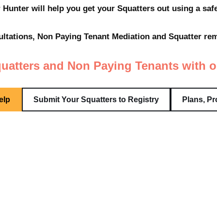
 Hunter will help you get your Squatters out using a sa
tations, Non Paying Tenant Mediation and Squatter remo
uatters and Non Paying Tenants with o
elp
Submit Your Squatters to Registry
Plans, Pr