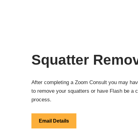
Squatter Remov
After completing a Zoom Consult you may have
to remove your squatters or have Flash be a c
process.
Email Details