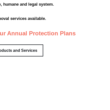
fe, humane and legal system.
val services available.
ur Annual Protection Plans
oducts and Services