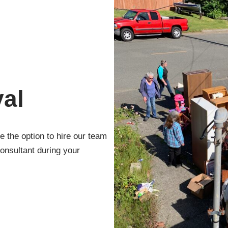
al
 the option to hire our team
onsultant during your