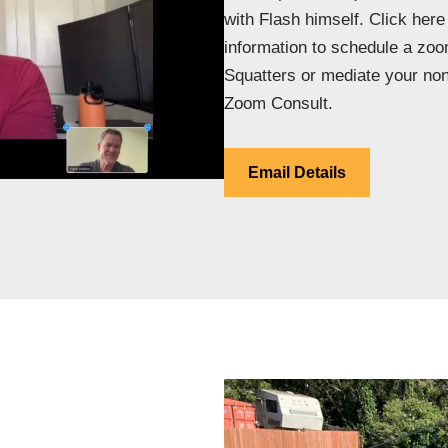
with Flash himself. Click here
information to schedule a zoo
Squatters or mediate your non
Zoom Consult.
Email Details