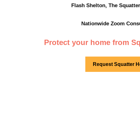
Flash Shelton, The Squatter
Nationwide
Zoom Consul
Protect your home from Sq
Request Squatter H