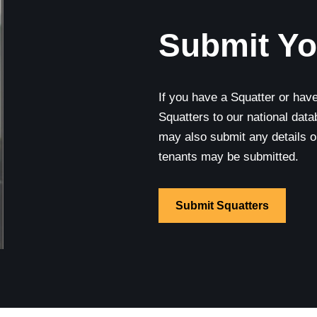
Submit Yo
If you have a Squatter or hav
Squatters to our national data
may also submit any details 
tenants may be submitted.
Submit Squatters