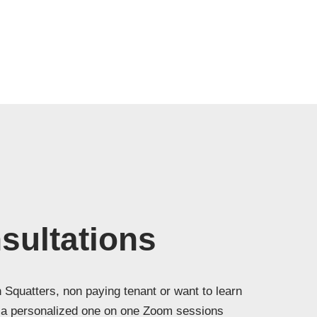
ultations
 Squatters, non paying tenant or want to learn
h a personalized one on one Zoom sessions