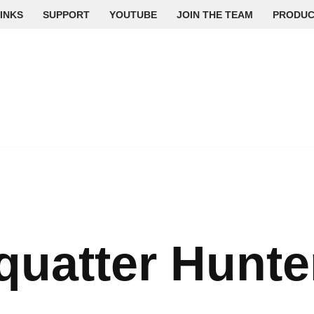
INKS
SUPPORT
YOUTUBE
JOIN THE TEAM
PRODUC
quatter Hunte