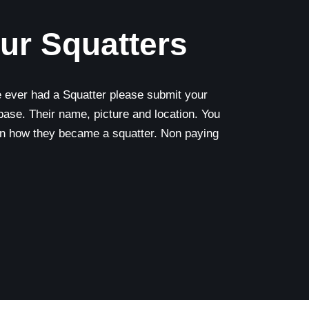
ur Squatters
e ever had a Squatter please submit your
base. Their name, picture and location. You
on how they became a squatter. Non paying