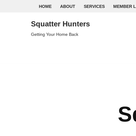
HOME
ABOUT
SERVICES
MEMBER L
Skip
Squatter Hunters
to
content
Getting Your Home Back
S