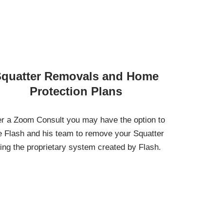
quatter Removals and Home
Protection Plans
er a Zoom Consult you may have the option to
e Flash and his team to remove your Squatter
ing the proprietary system created by Flash.