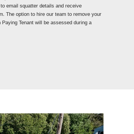
 to email squatter details and receive
m. The option to hire our team to remove your
 Paying Tenant will be assessed during a